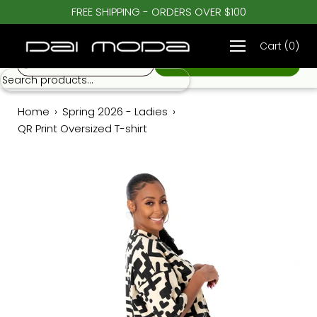
Skip
FREE SHIPPING - ORDERS OVER $100
♡
to
QR Print Oversized T-shirt
$ 62.00
content
Cart
(
0
)
S
Home
›
Spring 2026 - Ladies
›
QR Print Oversized T-shirt