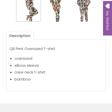
My Wishlist
Description
QR Print Oversized T-shirt
oversized
elbow sleeve
crew neck t-shirt
bamboo