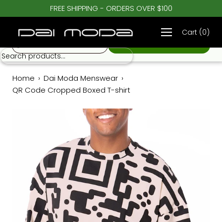
Skip
FREE SHIPPING - ORDERS OVER $100
♡
to
QR Code Cropped Boxed T-shirt
$ 62.00
content
Cart
(
0
)
S
Home
›
Dai Moda Menswear
›
QR Code Cropped Boxed T-shirt