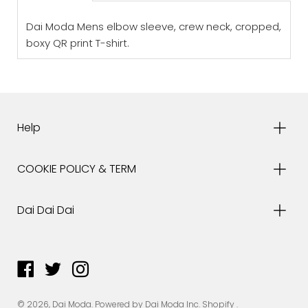
Dai Moda Mens elbow sleeve, crew neck, cropped,
boxy QR print T-shirt.
Help
COOKIE POLICY & TERM
Dai Dai Dai
© 2026,
Dai Moda
.
Powered by Dai Moda Inc.
Shopify
.