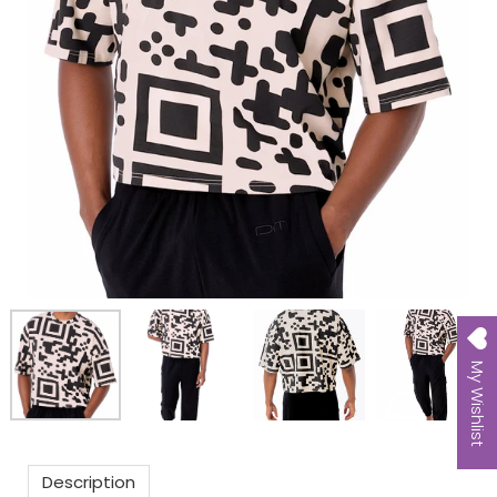
My Wishlist
Description