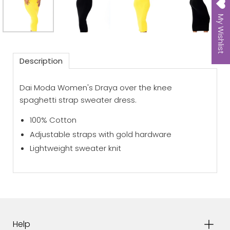
My Wishlist
Description
Dai Moda Women's Draya over the knee
spaghetti strap sweater dress.
100% Cotton
Adjustable straps with gold hardware
Lightweight sweater knit
Help