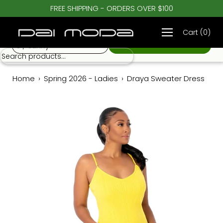
Skip
FREE SHIPPING - ORDERS OVER $100
♡
to
Draya Sweater Dress
$ 98.00
content
Cart
(
0
)
S / Sunny
Home
›
Spring 2026 - Ladies
›
Draya Sweater Dress