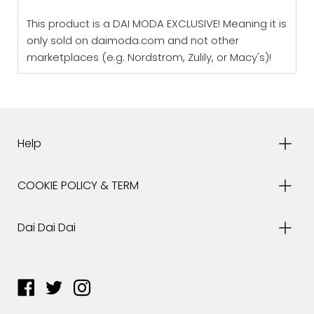
This product is a DAI MODA EXCLUSIVE! Meaning it is
only sold on daimoda.com and not other
marketplaces (e.g. Nordstrom, Zulily, or Macy's)!
Help
COOKIE POLICY & TERM
Dai Dai Dai