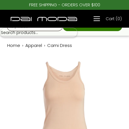
Skip
FREE SHIPPING - ORDERS OVER $100
♡
to
Cami Dress
$ 45.00
content
Cart
(
0
)
xs / nude
Home
›
Apparel
›
Cami Dress