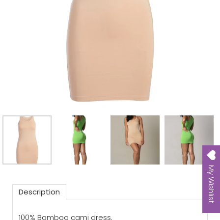
My Wishlist
Description
100% Bamboo cami dress.